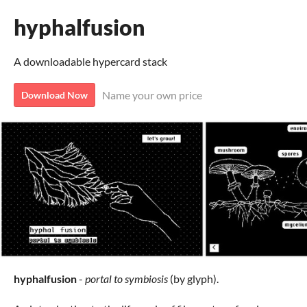
hyphalfusion
A downloadable hypercard stack
Name your own price
Download Now
hyphalfusion
-
portal to symbiosis
(by glyph).