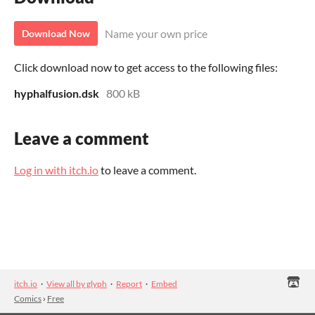
Name your own price
Download Now
Click download now to get access to the following files:
hyphalfusion.dsk
800 kB
Leave a comment
Log in with itch.io
to leave a comment.
itch.io
·
View all by glyph
·
Report
·
Embed
Comics
›
Free