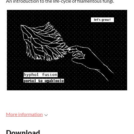
An introduction to the life-cycle of filamentous fungi.
More information
Download